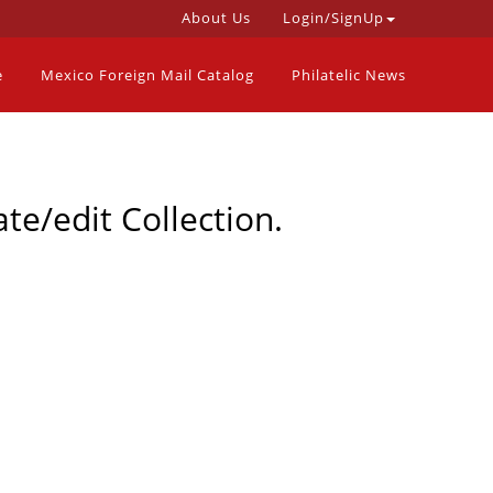
About Us
Login/SignUp
e
Mexico Foreign Mail Catalog
Philatelic News
te/edit Collection.