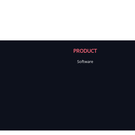
PRODUCT
Software