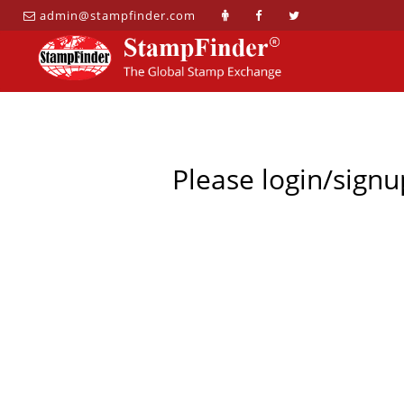
admin@stampfinder.com
Please login/signu