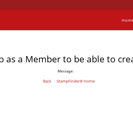
Hom
p as a Member to be able to crea
Message:
Back
StampFinder® Home