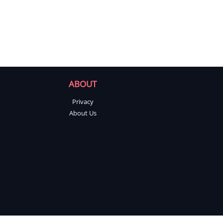
ABOUT
Privacy
About Us