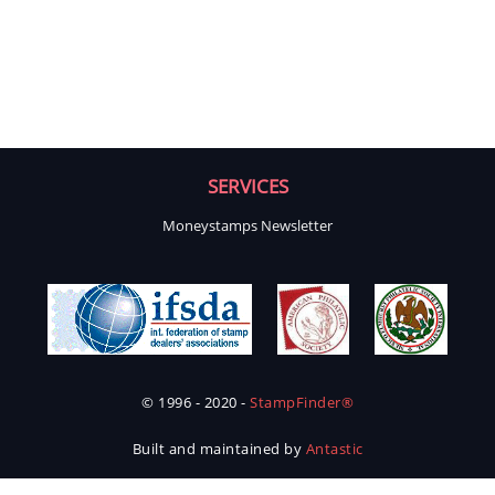
SERVICES
Moneystamps Newsletter
© 1996 - 2020 -
StampFinder®
Built and maintained by
Antastic