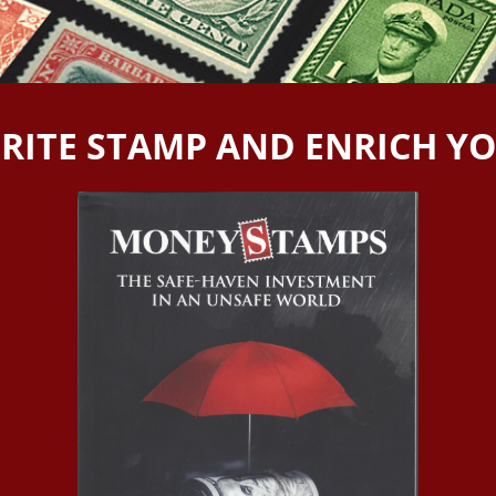
RITE STAMP AND ENRICH Y