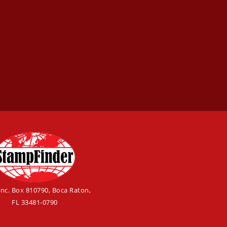
Inc. Box 810790, Boca Raton,
FL 33481-0790