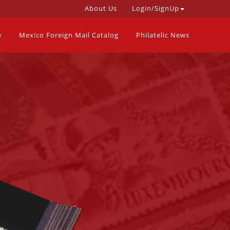
About Us
Login/SignUp
e
Mexico Foreign Mail Catalog
Philatelic News