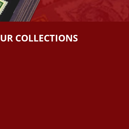
OUR COLLECTIONS