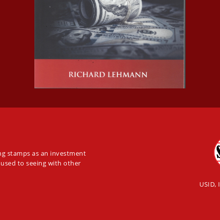
ing stamps as an investment
 used to seeing with other
USID, 