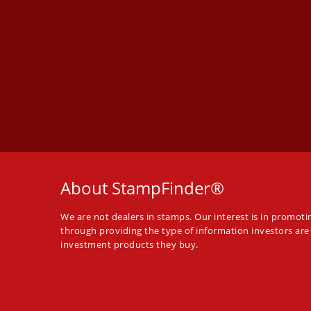
About StampFinder®
We are not dealers in stamps. Our interest is in promot
through providing the type of information investors are
investment products they buy.