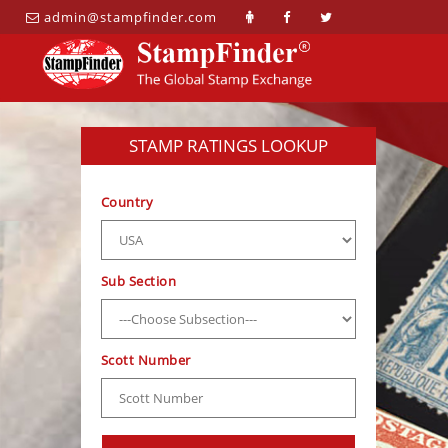
admin@stampfinder.com
STAMP RATINGS LOOKUP
Country
Sub Section
Scott Number