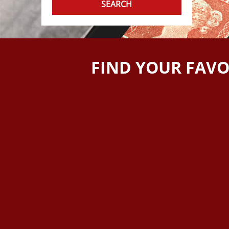
FIND YOUR FAVO