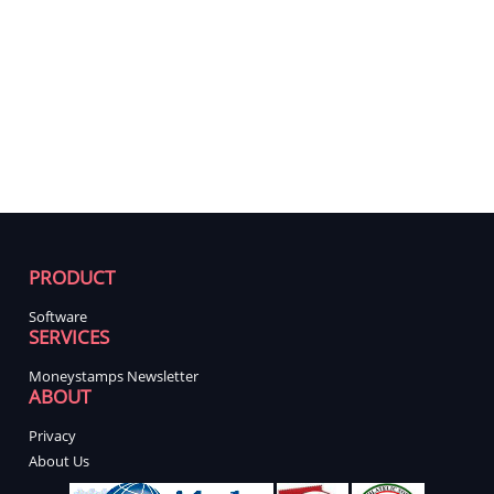
PRODUCT
Software
SERVICES
Moneystamps Newsletter
ABOUT
Privacy
About Us