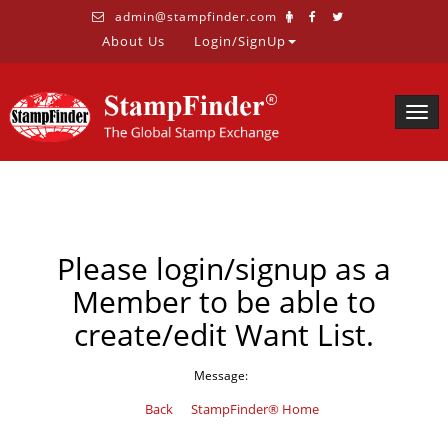
admin@stampfinder.com
About Us
Login/SignUp
Togg
navig
Please login/signup as a
Member to be able to
create/edit Want List.
Message:
Back
StampFinder® Home