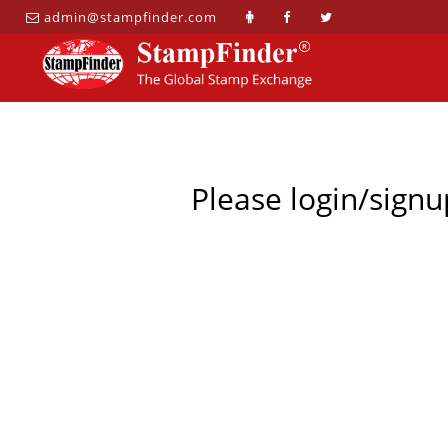
admin@stampfinder.com
Please login/signu