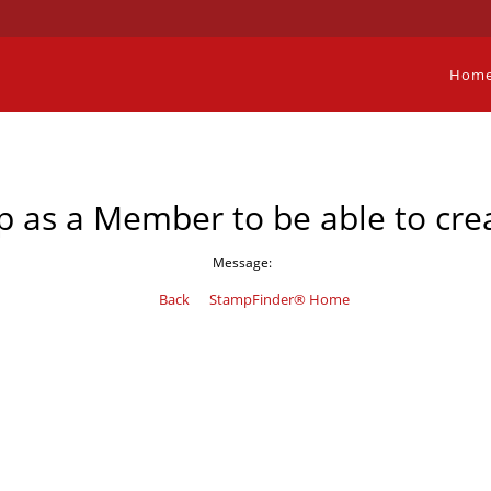
Hom
p as a Member to be able to crea
Message:
Back
StampFinder® Home