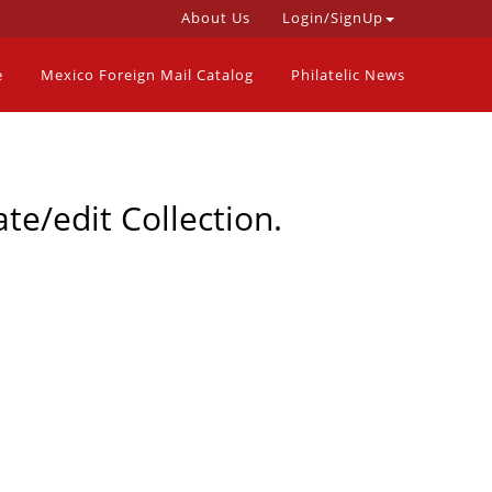
About Us
Login/SignUp
e
Mexico Foreign Mail Catalog
Philatelic News
te/edit Collection.