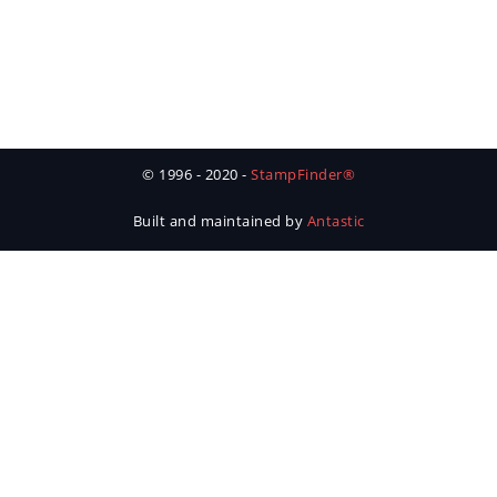
© 1996 - 2020 -
StampFinder®
Built and maintained by
Antastic