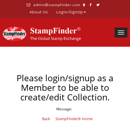
admin@stampfinder.com
About Us
Login/SignUp
Togg
navig
Please login/signup as a
Member to be able to
create/edit Collection.
Message:
Back
StampFinder® Home