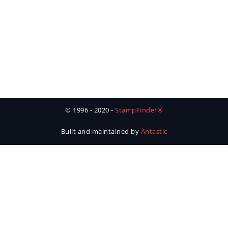
© 1996 - 2020 -
StampFinder®
Built and maintained by
Antastic