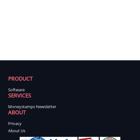
PRODUCT
Software
SERVICES
Moneystamps Newsletter
ABOUT
Privacy
About Us