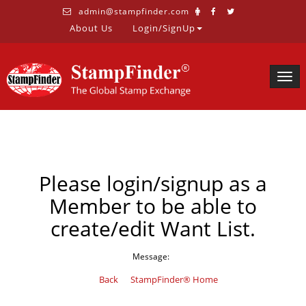
admin@stampfinder.com
About Us
Login/SignUp
Togg
navig
Please login/signup as a
Member to be able to
create/edit Want List.
Message:
Back
StampFinder® Home