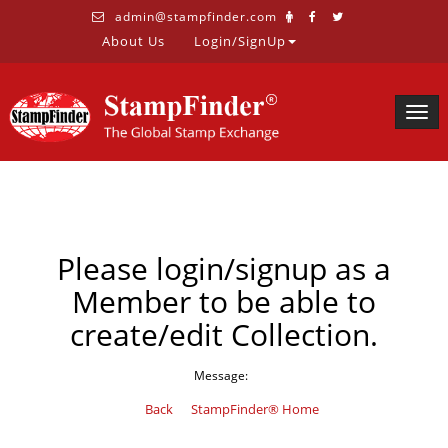
admin@stampfinder.com
About Us
Login/SignUp
Togg
navig
Please login/signup as a
Member to be able to
create/edit Collection.
Message:
Back
StampFinder® Home