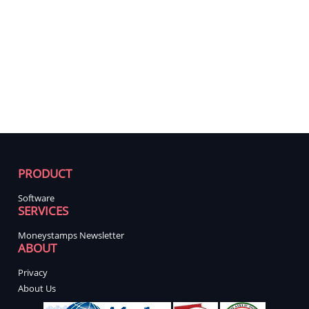
PRODUCT
Software
SERVICES
Moneystamps Newsletter
ABOUT
Privacy
About Us