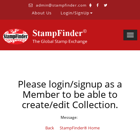
admin@stampfinder.com
About Us
Login/SignUp
Togg
navig
Please login/signup as a
Member to be able to
create/edit Collection.
Message:
Back
StampFinder® Home