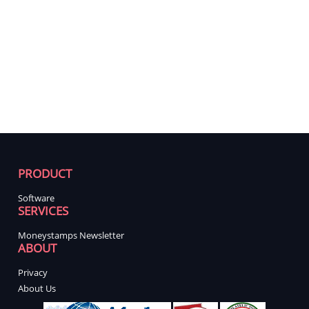
PRODUCT
Software
SERVICES
Moneystamps Newsletter
ABOUT
Privacy
About Us