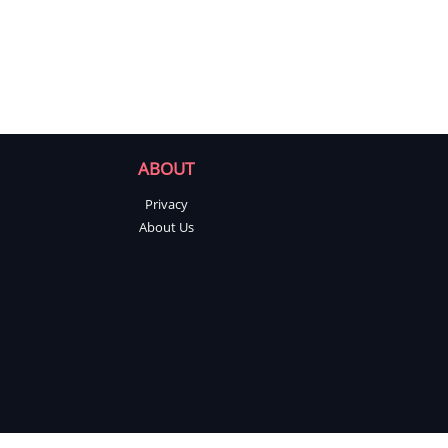
ABOUT
Privacy
About Us