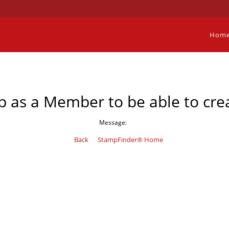
Hom
p as a Member to be able to crea
Message:
Back
StampFinder® Home