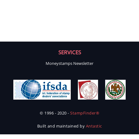
SERVICES
Moneystamps Newsletter
© 1996 - 2020 -
StampFinder®
Built and maintained by
Antastic