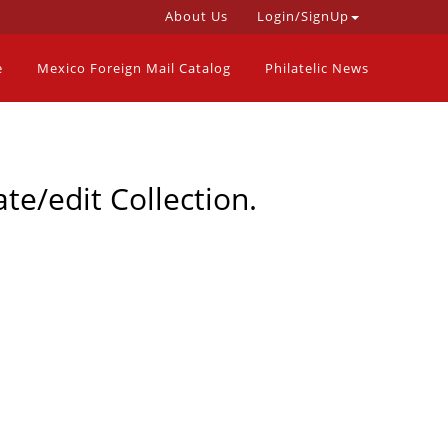
About Us
Login/SignUp
e
Mexico Foreign Mail Catalog
Philatelic News
te/edit Collection.