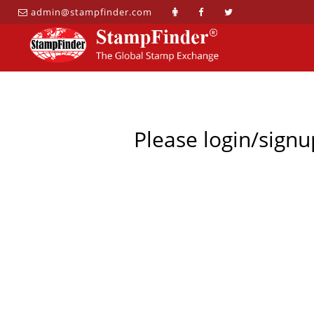
admin@stampfinder.com
Please login/signu