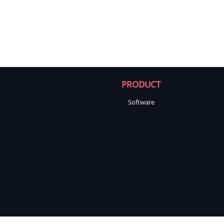
PRODUCT
Software