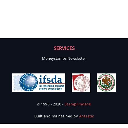
SERVICES
Moneystamps Newsletter
© 1996 - 2020 -
StampFinder®
Built and maintained by
Antastic