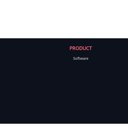
PRODUCT
Software