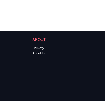
ABOUT
Privacy
About Us