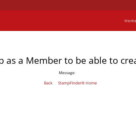
Hom
p as a Member to be able to crea
Message:
Back
StampFinder® Home