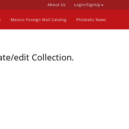
About Us
Login/SignUp
e
Mexico Foreign Mail Catalog
Philatelic News
te/edit Collection.