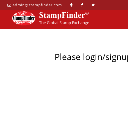
admin@stampfinder.com
Please login/signu