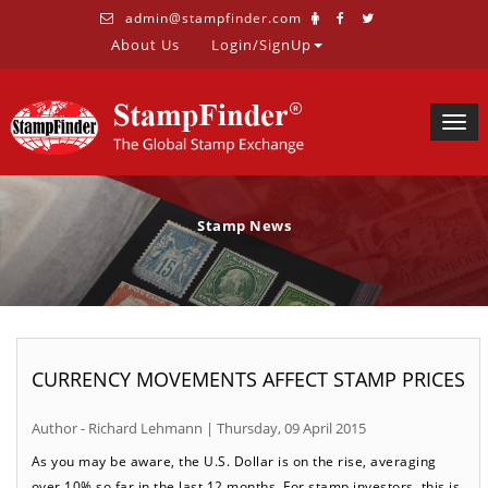
admin@stampfinder.com
About Us
Login/SignUp
Togg
navig
Stamp News
CURRENCY MOVEMENTS AFFECT STAMP PRICES
Author - Richard Lehmann | Thursday, 09 April 2015
As you may be aware, the U.S. Dollar is on the rise, averaging
over 10% so far in the last 12 months. For stamp investors, this is