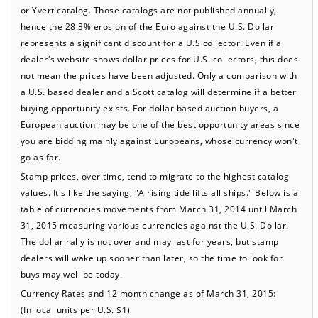
or Yvert catalog. Those catalogs are not published annually,
hence the 28.3% erosion of the Euro against the U.S. Dollar
represents a significant discount for a U.S collector. Even if a
dealer's website shows dollar prices for U.S. collectors, this does
not mean the prices have been adjusted. Only a comparison with
a U.S. based dealer and a Scott catalog will determine if a better
buying opportunity exists. For dollar based auction buyers, a
European auction may be one of the best opportunity areas since
you are bidding mainly against Europeans, whose currency won't
go as far.
Stamp prices, over time, tend to migrate to the highest catalog
values. It's like the saying, "A rising tide lifts all ships." Below is a
table of currencies movements from March 31, 2014 until March
31, 2015 measuring various currencies against the U.S. Dollar.
The dollar rally is not over and may last for years, but stamp
dealers will wake up sooner than later, so the time to look for
buys may well be today.
Currency Rates and 12 month change as of March 31, 2015:
(In local units per U.S. $1)