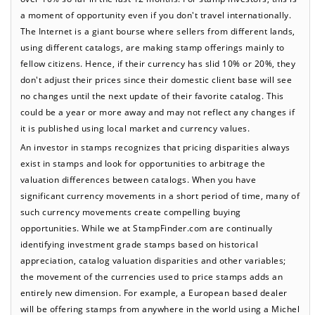
a moment of opportunity even if you don't travel internationally.
The Internet is a giant bourse where sellers from different lands,
using different catalogs, are making stamp offerings mainly to
fellow citizens. Hence, if their currency has slid 10% or 20%, they
don't adjust their prices since their domestic client base will see
no changes until the next update of their favorite catalog. This
could be a year or more away and may not reflect any changes if
it is published using local market and currency values.
An investor in stamps recognizes that pricing disparities always
exist in stamps and look for opportunities to arbitrage the
valuation differences between catalogs. When you have
significant currency movements in a short period of time, many of
such currency movements create compelling buying
opportunities. While we at StampFinder.com are continually
identifying investment grade stamps based on historical
appreciation, catalog valuation disparities and other variables;
the movement of the currencies used to price stamps adds an
entirely new dimension. For example, a European based dealer
will be offering stamps from anywhere in the world using a Michel