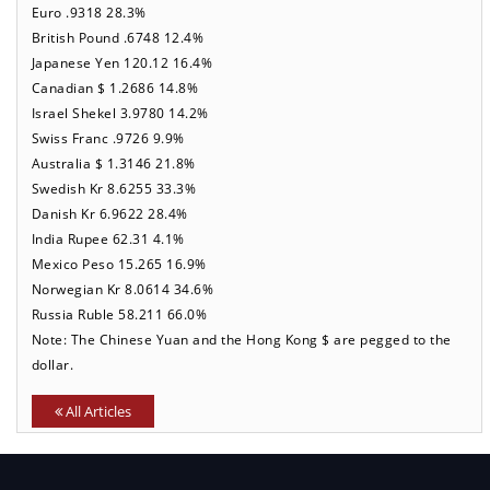
Euro .9318 28.3%
British Pound .6748 12.4%
Japanese Yen 120.12 16.4%
Canadian $ 1.2686 14.8%
Israel Shekel 3.9780 14.2%
Swiss Franc .9726 9.9%
Australia $ 1.3146 21.8%
Swedish Kr 8.6255 33.3%
Danish Kr 6.9622 28.4%
India Rupee 62.31 4.1%
Mexico Peso 15.265 16.9%
Norwegian Kr 8.0614 34.6%
Russia Ruble 58.211 66.0%
Note: The Chinese Yuan and the Hong Kong $ are pegged to the
dollar.
All Articles