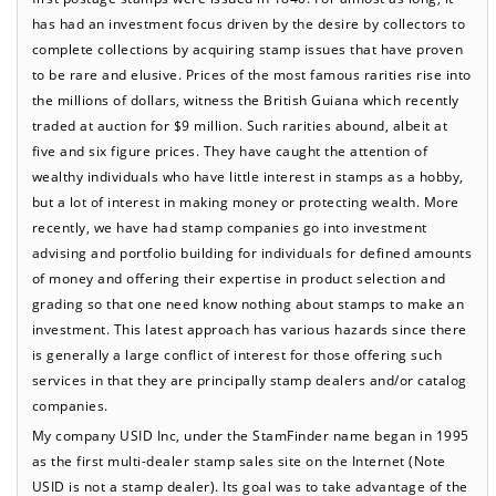
has had an investment focus driven by the desire by collectors to
complete collections by acquiring stamp issues that have proven
to be rare and elusive. Prices of the most famous rarities rise into
the millions of dollars, witness the British Guiana which recently
traded at auction for $9 million. Such rarities abound, albeit at
five and six figure prices. They have caught the attention of
wealthy individuals who have little interest in stamps as a hobby,
but a lot of interest in making money or protecting wealth. More
recently, we have had stamp companies go into investment
advising and portfolio building for individuals for defined amounts
of money and offering their expertise in product selection and
grading so that one need know nothing about stamps to make an
investment. This latest approach has various hazards since there
is generally a large conflict of interest for those offering such
services in that they are principally stamp dealers and/or catalog
companies.
My company USID Inc, under the StamFinder name began in 1995
as the first multi-dealer stamp sales site on the Internet (Note
USID is not a stamp dealer). Its goal was to take advantage of the