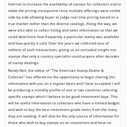
Internet to increase the availability of stamps for collectors and to
make the pricing transparent since multiple offerings were visible
side-by-side allowing buyer to judge real time pricing based on a
true market rather than the diverse catalogs. Along the way, we
were also able to collect listing and sales information so that we
could determine how frequently a particular stamp was available
and how quickly it sold. Over the years we collected tens of
millions of such transactions, giving us an unrivaled insight into
stamps that only a country specialist could acquire after decades
of stamp dealings.
Randy Neil, the editor of "The American Stamp Dealer &
Collector" has offered me the opportunity to begin sharing this
information with you on a regular basis and I have accepted. I will
be producing a monthly profile of one or two countries selecting
specific stamps which I believe to be good investment buys. This
will be useful information to collectors who have a limited budget
and wish to buy the best investment grade items from the many
they are seeking. It will also be the only source of information for
those who wish to buy stamps as an investment and have no