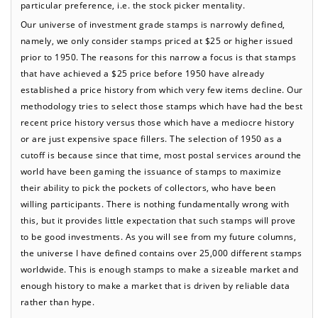
particular preference, i.e. the stock picker mentality.
Our universe of investment grade stamps is narrowly defined,
namely, we only consider stamps priced at $25 or higher issued
prior to 1950. The reasons for this narrow a focus is that stamps
that have achieved a $25 price before 1950 have already
established a price history from which very few items decline. Our
methodology tries to select those stamps which have had the best
recent price history versus those which have a mediocre history
or are just expensive space fillers. The selection of 1950 as a
cutoff is because since that time, most postal services around the
world have been gaming the issuance of stamps to maximize
their ability to pick the pockets of collectors, who have been
willing participants. There is nothing fundamentally wrong with
this, but it provides little expectation that such stamps will prove
to be good investments. As you will see from my future columns,
the universe I have defined contains over 25,000 different stamps
worldwide. This is enough stamps to make a sizeable market and
enough history to make a market that is driven by reliable data
rather than hype.