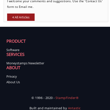
I welcome your comments and suggestions. Use the 'Contact Us'
form to Email me.
All Articles
PRODUCT
Software
SERVICES
Moneystamps Newsletter
ABOUT
Privacy
About Us
© 1996 - 2020 -
StampFinder®
Built and maintained by
Antastic