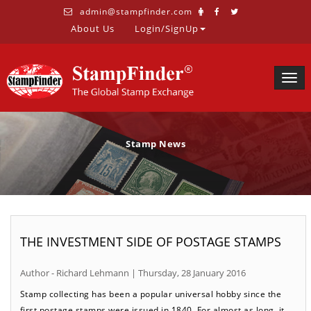
admin@stampfinder.com
About Us
Login/SignUp
Togg
navig
Stamp News
THE INVESTMENT SIDE OF POSTAGE STAMPS
Author - Richard Lehmann | Thursday, 28 January 2016
Stamp collecting has been a popular universal hobby since the
first postage stamps were issued in 1840. For almost as long, it