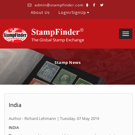
admin@stampfinder.com
About Us
Login/SignUp
Togg
navig
Stamp News
India
Author - Richard Lehmann | Tuesday, 07 May 2019
INDIA