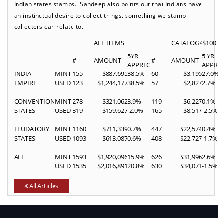
Indian states stamps. Sandeep also points out that Indians have
an instinctual desire to collect things, something we stamp
collectors can relate to.
ALL ITEMS
CATALOG<$100
5YR
5 YR
#
AMOUNT
#
AMOUNT
APPREC
APPR
INDIA
MINT
155
$887,695
38.5%
60
$3,195
27.0
EMPIRE
USED
123
$1,244,177
38.5%
57
$2,827
2.7%
CONVENTION
MINT
278
$321,062
3.9%
119
$6,227
0.1%
STATES
USED
319
$159,627
-2.0%
165
$8,517
-2.5%
FEUDATORY
MINT
1160
$711,339
0.7%
447
$22,574
0.4%
STATES
USED
1093
$613,087
0.6%
408
$22,727
-1.7%
ALL
MINT
1593
$1,920,096
15.9%
626
$31,996
2.6%
USED
1535
$2,016,891
20.8%
630
$34,071
-1.5%
All Articles