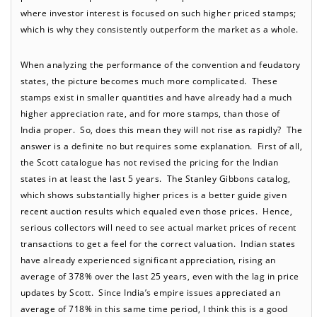
where investor interest is focused on such higher priced stamps;
which is why they consistently outperform the market as a whole.
When analyzing the performance of the convention and feudatory
states, the picture becomes much more complicated. These
stamps exist in smaller quantities and have already had a much
higher appreciation rate, and for more stamps, than those of
India proper. So, does this mean they will not rise as rapidly? The
answer is a definite no but requires some explanation. First of all,
the Scott catalogue has not revised the pricing for the Indian
states in at least the last 5 years. The Stanley Gibbons catalog,
which shows substantially higher prices is a better guide given
recent auction results which equaled even those prices. Hence,
serious collectors will need to see actual market prices of recent
transactions to get a feel for the correct valuation. Indian states
have already experienced significant appreciation, rising an
average of 378% over the last 25 years, even with the lag in price
updates by Scott. Since India’s empire issues appreciated an
average of 718% in this same time period, I think this is a good