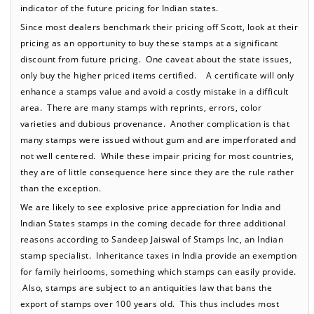
indicator of the future pricing for Indian states.
Since most dealers benchmark their pricing off Scott, look at their
pricing as an opportunity to buy these stamps at a significant
discount from future pricing. One caveat about the state issues,
only buy the higher priced items certified. A certificate will only
enhance a stamps value and avoid a costly mistake in a difficult
area. There are many stamps with reprints, errors, color
varieties and dubious provenance. Another complication is that
many stamps were issued without gum and are imperforated and
not well centered. While these impair pricing for most countries,
they are of little consequence here since they are the rule rather
than the exception.
We are likely to see explosive price appreciation for India and
Indian States stamps in the coming decade for three additional
reasons according to Sandeep Jaiswal of Stamps Inc, an Indian
stamp specialist. Inheritance taxes in India provide an exemption
for family heirlooms, something which stamps can easily provide.
Also, stamps are subject to an antiquities law that bans the
export of stamps over 100 years old. This thus includes most