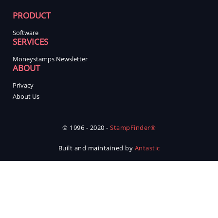
PRODUCT
Software
SERVICES
Moneystamps Newsletter
ABOUT
Privacy
About Us
© 1996 - 2020 -
StampFinder®
Built and maintained by
Antastic