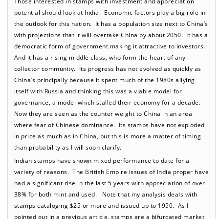
Those interested in stamps with investment and appreciation
potential should look at India. Economic factors play a big role in
the outlook for this nation. It has a population size next to China’s
with projections that it will overtake China by about 2050. It has a
democratic form of government making it attractive to investors.
And it has a rising middle class, who form the heart of any
collector community. Its progress has not evolved as quickly as
China’s principally because it spent much of the 1980s allying
itself with Russia and thinking this was a viable model for
governance, a model which stalled their economy for a decade.
Now they are seen as the counter weight to China in an area
where fear of Chinese dominance. Its stamps have not exploded
in price as much as in China, but this is more a matter of timing
than probability as I will soon clarify.
Indian stamps have shown mixed performance to date for a
variety of reasons. The British Empire issues of India proper have
had a significant rise in the last 5 years with appreciation of over
38% for both mint and used. Note that my analysis deals with
stamps cataloging $25 or more and issued up to 1950. As I
pointed out in a previous article, stamps are a bifurcated market