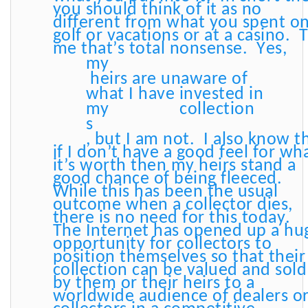
you should think of it as no
different from what you spent o
golf or vacations or at a casino. 
me that’s total nonsense. Yes,
my
heirs are unaware of
what I have invested in
my
collection
s
, but I am not. I also know t
if I don’t have a good feel for wh
it’s worth then my heirs stand a
good chance of being fleeced.
While this has been the usual
outcome when a collector dies,
there is no need for this today.
The Internet has opened up a hu
opportunity for collectors to
position themselves so that their
collection can be valued and sold
by them or their heirs to a
worldwide audience of dealers o