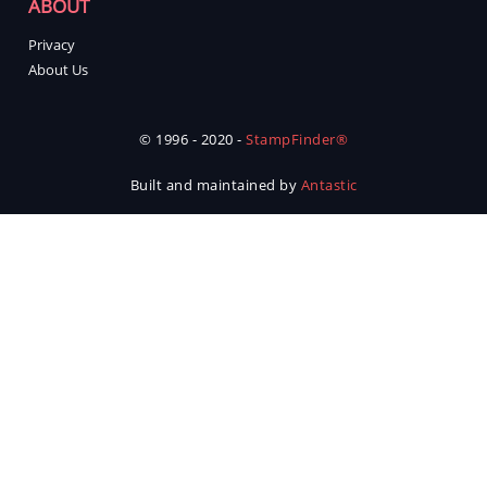
ABOUT
Privacy
About Us
© 1996 - 2020 -
StampFinder®
Built and maintained by
Antastic