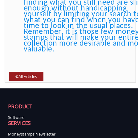
finding what you still need are sl
enough without handicapping
yourself by limiting your search t
what you can find when you hav
time to look in the usual places.
Remember, it is those few mone
stamps that will make your entir
collection more desirable and m
valuable.
All Articles
PRODUCT
Software
SERVICES
Moneystamps Newsletter