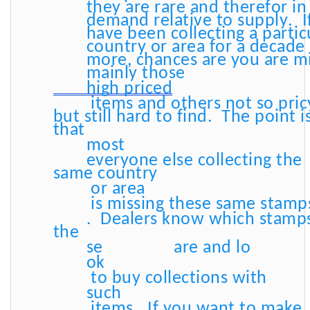
they are rare and therefor in
demand relative to supply. I
have been collecting a partic
country or area for a decade
more, chances are you are m
mainly those
high priced
items and others not so pric
but still hard to find. The point i
that
most
everyone else collecting the
same country
or area
is missing these same stamp
. Dealers know which stamp
the
se
are and lo
ok
to buy collections with
such
items. If you want to make