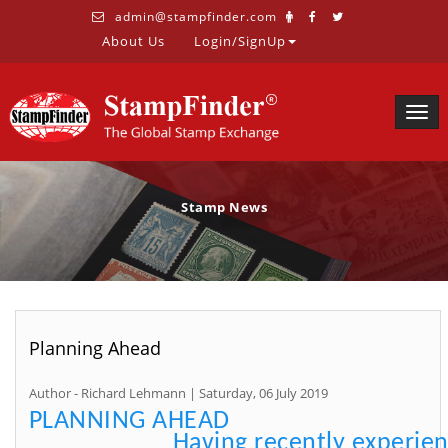
admin@stampfinder.com
About Us
Login/SignUp
Togg
navig
Stamp News
Planning Ahead
Author - Richard Lehmann | Saturday, 06 July 2019
PLANNING AHEAD
Having recently experie