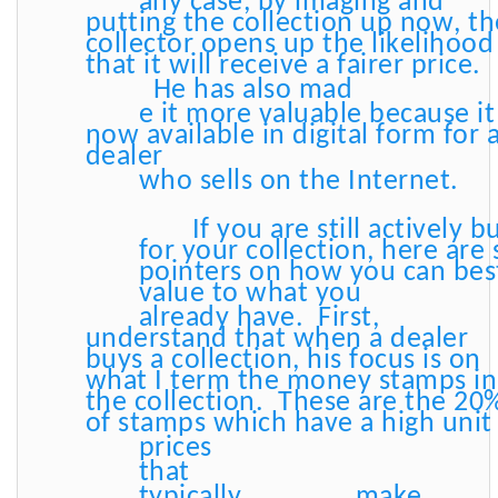
any case, by imaging and
putting the collection up now, th
collector opens up the likelihood
that it will receive a fairer price.
He has also mad
e it more valuable because it 
now available in digital form for 
dealer
who sells on the Internet.
If you are still actively b
for your collection, here are
pointers on how you can bes
value to what you
already have. First,
understand that when a dealer
buys a collection, his focus is on
what I term the money stamps in
the collection. These are the 20
of stamps which have a high uni
prices
that
typically
make