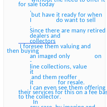
without the need to offer it
for sale today
,
but have it ready for when
I
do want to sell
.
Since there are many retire
dealers and
collectors
I foresee them valuing and
then buying
an imaged only
on
-
line collections, value
it
and them reoffer
it
for resale.
I can even see them offering
their services for this on a fee ba
to the collector.
In