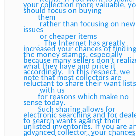
your collection more valuable, y
should focus on buying
them
rather than focusing on new
issues
or cheaper items
. The Internet has greatly
increased your chances of findin
the money stamps, especially
because many sellers don’t realiz
what they have and price it
accordingly. In this respect, we
note that most collectors are
reluctant to share their want list
with us
for reasons which make no
sense today.
Such sharing allows for
electronic searching and for deal
to search wants against their
unlisted inventories. If you are a
advanced collector, your chances