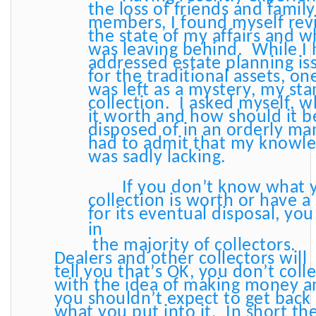
the loss of friends and family
members, I found myself rev
the state of my affairs and w
was leaving behind. While I
addressed estate planning is
for the traditional assets, on
was left as a mystery, my st
collection. I asked myself, w
it worth and how should it b
disposed of in an orderly ma
had to admit that my knowl
was sadly lacking.
If you don’t know what 
collection is worth or have a
for its eventual disposal, yo
in
the majority of collectors.
Dealers and other collectors will
tell you that’s OK, you don’t coll
with the idea of making money a
you shouldn’t expect to get back
what you put into it. In short th