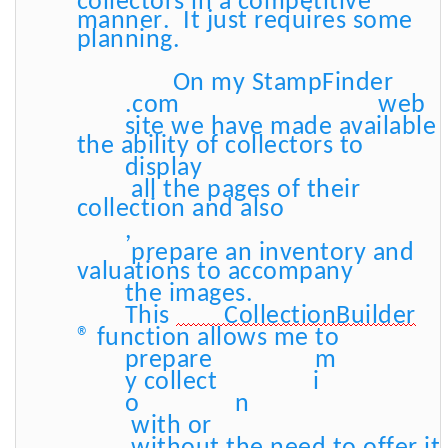
collectors in a competitive
manner. It just requires some
planning.
On my StampFinder
.com
web
site we have made available
the ability of collectors to
display
all the pages of their
collection and also
,
prepare an inventory and
valuations to accompany
the images.
This
CollectionBuilder
® function allows me to
prepare
m
y collect
i
o
n
with or