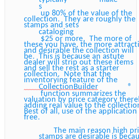
s
up 80% of the value of the
collection. They are roughly the
stamps and sets
cataloging
$25 or more. The more of
these you have, the more attract
and desirable the collection will
be. This is because an astute
dealer will strip out these items
and sell the rest as a starter
collection. Note that the
inventorying feature of the
CollectionBuilder
®
function summarizes the
valuation by price category ther
adding real value to the collecti
Best of all, use of the application 
free.
The main reason high pr
stamps are desirable is beca