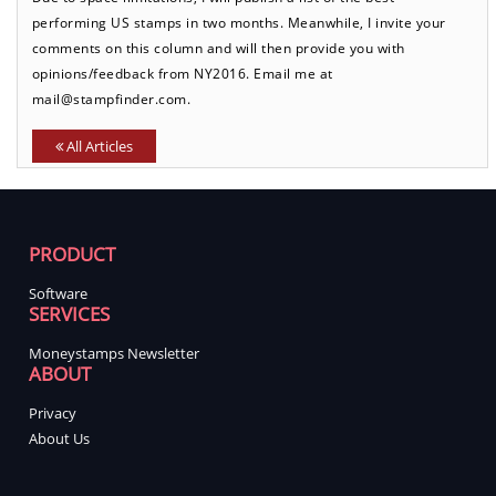
performing US stamps in two months. Meanwhile, I invite your
comments on this column and will then provide you with
opinions/feedback from NY2016. Email me at
mail@stampfinder.com.
All Articles
PRODUCT
Software
SERVICES
Moneystamps Newsletter
ABOUT
Privacy
About Us