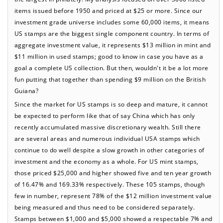
items issued before 1950 and priced at $25 or more. Since our
investment grade universe includes some 60,000 items, it means
US stamps are the biggest single component country. In terms of
aggregate investment value, it represents $13 million in mint and
$11 million in used stamps; good to know in case you have as a
goal a complete US collection. But then, wouldn't it be a lot more
fun putting that together than spending $9 million on the British
Guiana?
Since the market for US stamps is so deep and mature, it cannot
be expected to perform like that of say China which has only
recently accumulated massive discretionary wealth. Still there
are several areas and numerous individual USA stamps which
continue to do well despite a slow growth in other categories of
investment and the economy as a whole. For US mint stamps,
those priced $25,000 and higher showed five and ten year growth
of 16.47% and 169.33% respectively. These 105 stamps, though
few in number, represent 78% of the $12 million investment value
being measured and thus need to be considered separately.
Stamps between $1,000 and $5,000 showed a respectable 7% and