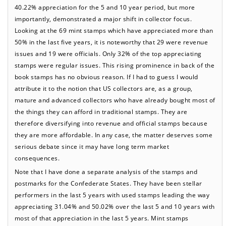
40.22% appreciation for the 5 and 10 year period, but more
importantly, demonstrated a major shift in collector focus.
Looking at the 69 mint stamps which have appreciated more than
50% in the last five years, it is noteworthy that 29 were revenue
issues and 19 were officials. Only 32% of the top appreciating
stamps were regular issues. This rising prominence in back of the
book stamps has no obvious reason. If I had to guess I would
attribute it to the notion that US collectors are, as a group,
mature and advanced collectors who have already bought most of
the things they can afford in traditional stamps. They are
therefore diversifying into revenue and official stamps because
they are more affordable. In any case, the matter deserves some
serious debate since it may have long term market
consequences.
Note that I have done a separate analysis of the stamps and
postmarks for the Confederate States. They have been stellar
performers in the last 5 years with used stamps leading the way
appreciating 31.04% and 50.02% over the last 5 and 10 years with
most of that appreciation in the last 5 years. Mint stamps