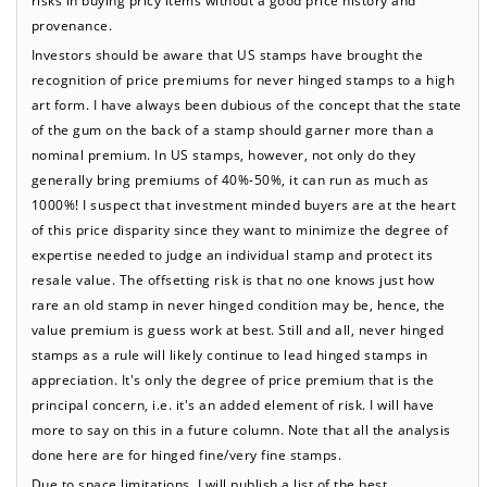
provenance.
Investors should be aware that US stamps have brought the
recognition of price premiums for never hinged stamps to a high
art form. I have always been dubious of the concept that the state
of the gum on the back of a stamp should garner more than a
nominal premium. In US stamps, however, not only do they
generally bring premiums of 40%-50%, it can run as much as
1000%! I suspect that investment minded buyers are at the heart
of this price disparity since they want to minimize the degree of
expertise needed to judge an individual stamp and protect its
resale value. The offsetting risk is that no one knows just how
rare an old stamp in never hinged condition may be, hence, the
value premium is guess work at best. Still and all, never hinged
stamps as a rule will likely continue to lead hinged stamps in
appreciation. It's only the degree of price premium that is the
principal concern, i.e. it's an added element of risk. I will have
more to say on this in a future column. Note that all the analysis
done here are for hinged fine/very fine stamps.
Due to space limitations, I will publish a list of the best