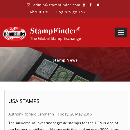
admin@stampfinder.com
About Us
Login/SignUp
Togg
navig
Stamp News
USA STAMPS
Author - Richard Lehmann | Friday, 20 May 2016
The universe of investment grade stamps for the USA is one of
the largest in philately. My analysis focused on over 3000 listed