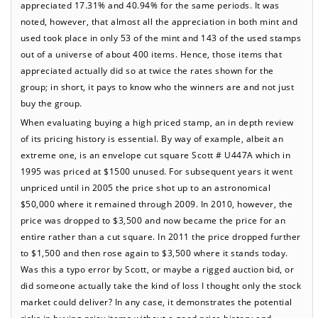
appreciated 17.31% and 40.94% for the same periods. It was
noted, however, that almost all the appreciation in both mint and
used took place in only 53 of the mint and 143 of the used stamps
out of a universe of about 400 items. Hence, those items that
appreciated actually did so at twice the rates shown for the
group; in short, it pays to know who the winners are and not just
buy the group.
When evaluating buying a high priced stamp, an in depth review
of its pricing history is essential. By way of example, albeit an
extreme one, is an envelope cut square Scott # U447A which in
1995 was priced at $1500 unused. For subsequent years it went
unpriced until in 2005 the price shot up to an astronomical
$50,000 where it remained through 2009. In 2010, however, the
price was dropped to $3,500 and now became the price for an
entire rather than a cut square. In 2011 the price dropped further
to $1,500 and then rose again to $3,500 where it stands today.
Was this a typo error by Scott, or maybe a rigged auction bid, or
did someone actually take the kind of loss I thought only the stock
market could deliver? In any case, it demonstrates the potential
risks in buying pricy items without a good price history and