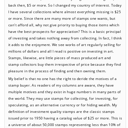
back then, $5 or more. So I changed my country of interest. Today
I have several collections where almost everything missing is $25
or more. Since there are many more of stamps one wants, but
can't afford all, why not give priority to buying those items which
have the best prospects for appreciation? This is a basic principal
of investing and takes nothing away from collecting. In fact, I think
it adds to the enjoyment. We see works of art regularly selling for
millions of dollars and all I read is positive on investing in art.
Stamps, likewise, are little pieces of mass produced art and
stamp collectors buy them irrespective of price because they find
pleasure in the process of finding and then owning them.
My belief is that no one has the right to deride the motives of a
stamp buyer. As readers of my columns are aware, they have
multiple motives and they exist in huge numbers in many parts of
the world. They may use stamps for collecting, for investing, for
speculating, as an alternative currency or for hiding wealth. My
definition of investment quality stamps are the classic stamps
issued prior to 1950 having a catalog value of $25 or more. This is
a universe of about 50,000 stamps representing less than 10% of