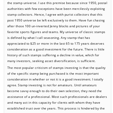
the stamp universe. I use this premise because since 1950, postal
authorities with few exceptions have been mercilessly exploiting
stamp collectors. Hence, I agree with purist collectors that this
post 1950 universe be left exclusively to them. Have fun chasing
after those 100 un-inverted Jenny blocks and pictures of your
favorite sports figures and teams. My universe of classic stamps
is defined by what I call seasoning. Any stamp that has
appreciated to $25 or more in the last 65 to 175 years deserves
consideration as a good investment for the future. There is little
history of such stamps suffering a decline in value, which for
many investors, seeking asset diversification, is sufficient.
The most popular criticism of stamps investing is that the quality
of the specific stamp being purchased is the most important
consideration in whether or not it is a good investment. I totally
agree. Stamp investing is not for amateurs. Until amateurs
become savvy enough to do their own selection, they need the
assistance of a professional. Most such professionals are dealers
and many act in this capacity for clients with whom they have
established trust over the years. This process is hindered by the