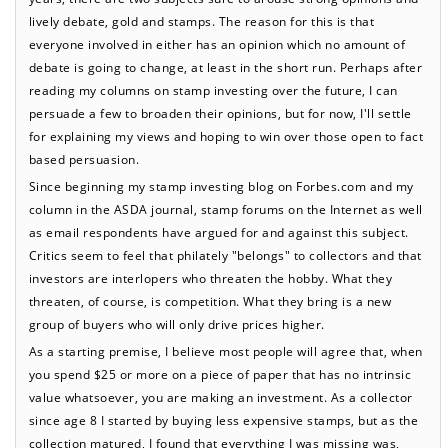
lively debate, gold and stamps. The reason for this is that
everyone involved in either has an opinion which no amount of
debate is going to change, at least in the short run. Perhaps after
reading my columns on stamp investing over the future, I can
persuade a few to broaden their opinions, but for now, I'll settle
for explaining my views and hoping to win over those open to fact
based persuasion.
Since beginning my stamp investing blog on Forbes.com and my
column in the ASDA journal, stamp forums on the Internet as well
as email respondents have argued for and against this subject.
Critics seem to feel that philately "belongs" to collectors and that
investors are interlopers who threaten the hobby. What they
threaten, of course, is competition. What they bring is a new
group of buyers who will only drive prices higher.
As a starting premise, I believe most people will agree that, when
you spend $25 or more on a piece of paper that has no intrinsic
value whatsoever, you are making an investment. As a collector
since age 8 I started by buying less expensive stamps, but as the
collection matured, I found that everything I was missing was,