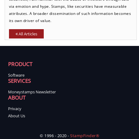
via emotion and hype. Stamps, like securities have measurable
attributes. A broader dissemination of such information becomes
its own driver of value.
All Articles
PRODUCT
Software
SERVICES
Moneystamps Newsletter
ABOUT
Privacy
About Us
© 1996 - 2020 -
StampFinder®