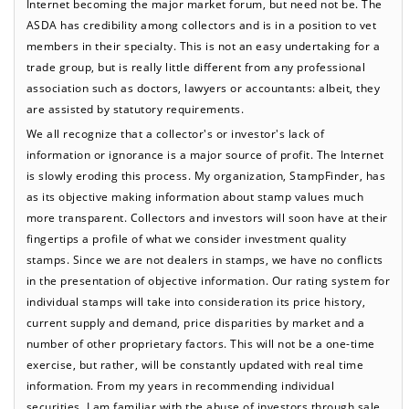
Internet becoming the major market forum, but need not be. The
ASDA has credibility among collectors and is in a position to vet
members in their specialty. This is not an easy undertaking for a
trade group, but is really little different from any professional
association such as doctors, lawyers or accountants: albeit, they
are assisted by statutory requirements.
We all recognize that a collector's or investor's lack of
information or ignorance is a major source of profit. The Internet
is slowly eroding this process. My organization, StampFinder, has
as its objective making information about stamp values much
more transparent. Collectors and investors will soon have at their
fingertips a profile of what we consider investment quality
stamps. Since we are not dealers in stamps, we have no conflicts
in the presentation of objective information. Our rating system for
individual stamps will take into consideration its price history,
current supply and demand, price disparities by market and a
number of other proprietary factors. This will not be a one-time
exercise, but rather, will be constantly updated with real time
information. From my years in recommending individual
securities, I am familiar with the abuse of investors through sale