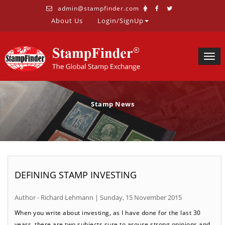
admin@stampfinder.com
About Us
Login/SignUp
Togg
navig
Stamp News
DEFINING STAMP INVESTING
Author - Richard Lehmann | Sunday, 15 November 2015
When you write about investing, as I have done for the last 30
years, there are two subjects sure to arouse strong opinions and