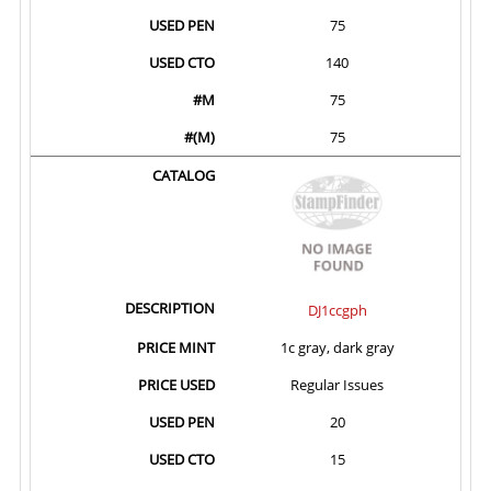
75
140
75
75
DJ1ccgph
1c gray, dark gray
Regular Issues
20
15