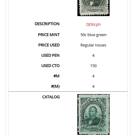
DJ50cph
50c blue green
Regular Issues
4
150
4
4