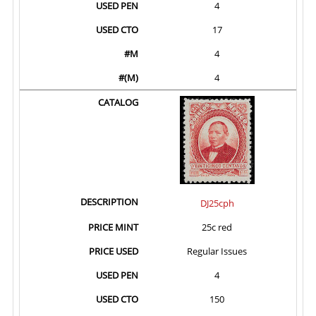
4
17
4
4
DJ25cph
25c red
Regular Issues
4
150