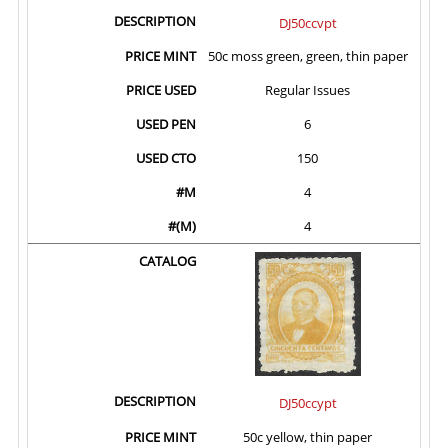
DJ50ccvpt
50c moss green, green, thin paper
Regular Issues
6
150
4
4
DJ50ccypt
50c yellow, thin paper