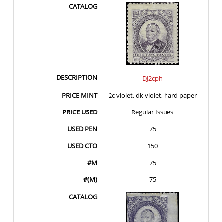
DJ2cph
2c violet, dk violet, hard paper
Regular Issues
75
150
75
75