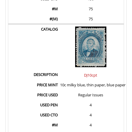
75
75
DJ10cpt
10c milky blue, thin paper, blue paper
Regular Issues
4
4
4