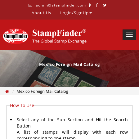
admin@stampfinder.com
About Us
Login/SignUp
Togg
navig
Mexico Foreign Mail Catalog
Mexico Foreign Mail Catalog
How To Use
Select any of the Sub Section and Hit the Search
Button
A list of stamps will display with each row
corresponding to one stamp