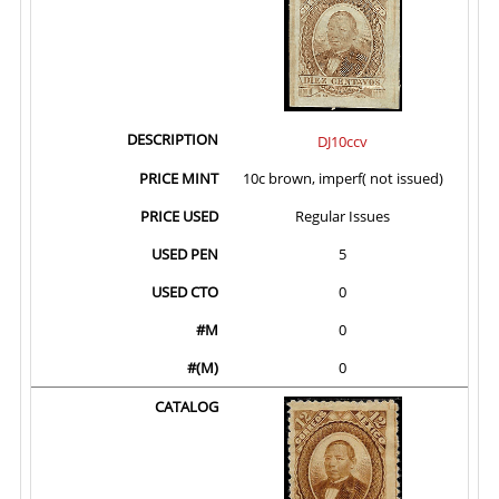
DJ10ccv
10c brown, imperf( not issued)
Regular Issues
5
0
0
0