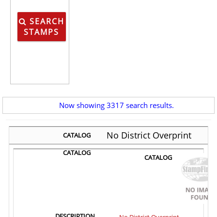
SEARCH
STAMPS
Now showing 3317 search results.
No District Overprint
No District Overprint