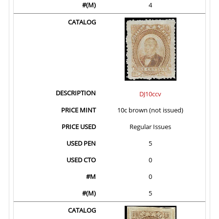
4
DJ10ccv
10c brown (not issued)
Regular Issues
5
0
0
5