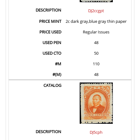
DJ2ccgpt
2c dark gray,blue gray thin paper
Regular Issues
48
50
110
48
DJ5cph