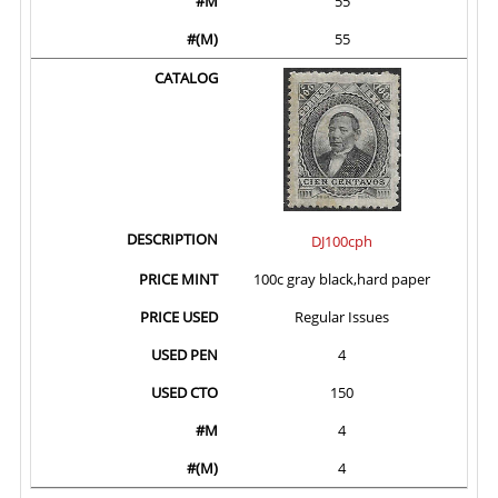
55
55
DJ100cph
100c gray black,hard paper
Regular Issues
4
150
4
4