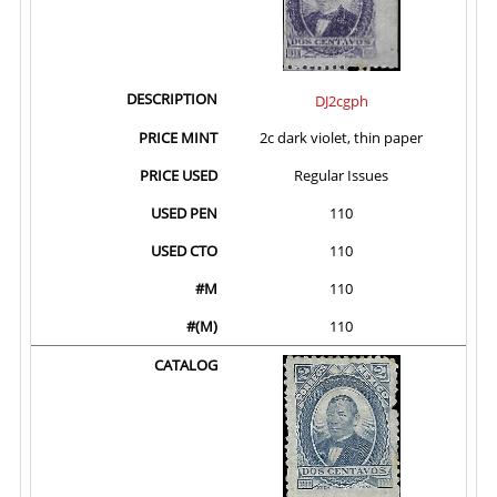
DJ2cgph
2c dark violet, thin paper
Regular Issues
110
110
110
110