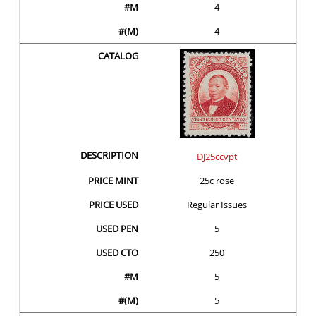
4
4
DJ25ccvpt
25c rose
Regular Issues
5
250
5
5