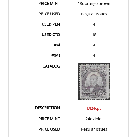
18c orange brown
Regular Issues
4
18
4
4
DJ24cpt
24c violet
Regular Issues