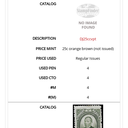
DJ25ccvpt
25c orange brown (not issued)
Regular Issues
4
4
4
4