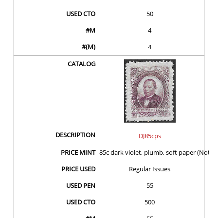
50
4
4
DJ85cps
85c dark violet, plumb, soft paper (Not I
Regular Issues
55
500