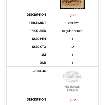
DJ12c
12c brown
Regular Issues
4
22
4
4
DJ18c