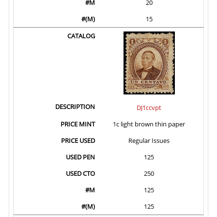
20
15
DJ1ccvpt
1c light brown thin paper
Regular Issues
125
250
125
125