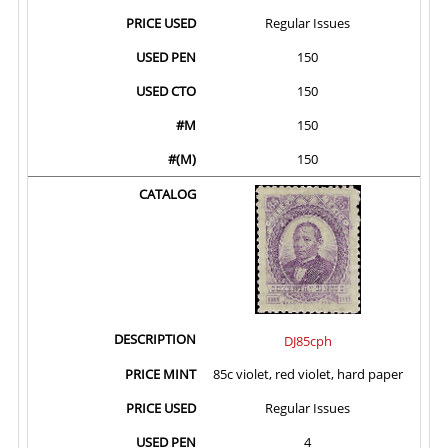
Regular Issues
150
150
150
150
DJ85cph
85c violet, red violet, hard paper
Regular Issues
4