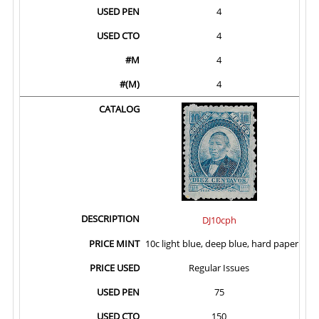
4
4
4
4
DJ10cph
10c light blue, deep blue, hard paper
Regular Issues
75
150