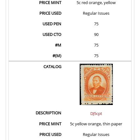
5c red orange, yellow
Regular Issues
75
90
75
75
DJ5cpt
5c yellow orange, thin paper
Regular Issues