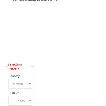
Selection
Criteria
Country
District