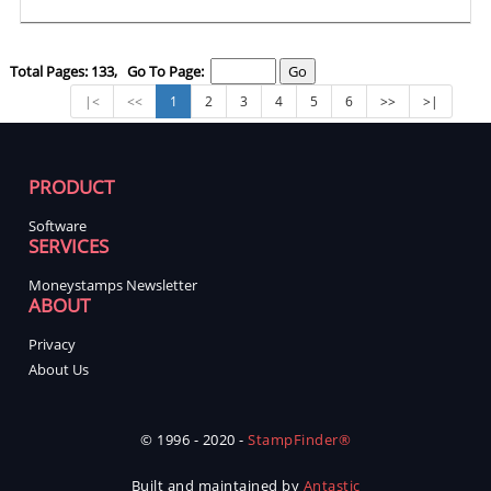
Total Pages: 133, Go To Page:
|<
<<
1
2
3
4
5
6
>>
>|
PRODUCT
Software
SERVICES
Moneystamps Newsletter
ABOUT
Privacy
About Us
© 1996 - 2020 -
StampFinder®
Built and maintained by
Antastic