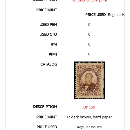
Regular Issu
0
0
0
0
DJ1cph
1c dark brown, hard paper
Regular Issues