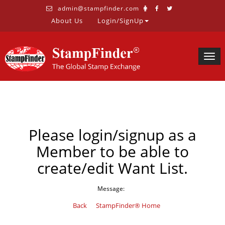
admin@stampfinder.com
About Us
Login/SignUp
Togg
navig
Please login/signup as a
Member to be able to
create/edit Want List.
Message:
Back
StampFinder® Home