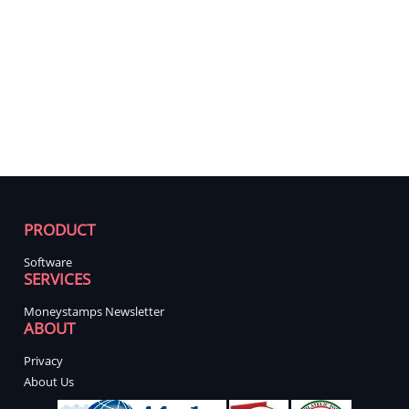
PRODUCT
Software
SERVICES
Moneystamps Newsletter
ABOUT
Privacy
About Us