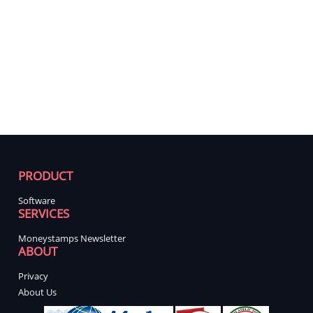
PRODUCT
Software
SERVICES
Moneystamps Newsletter
ABOUT
Privacy
About Us