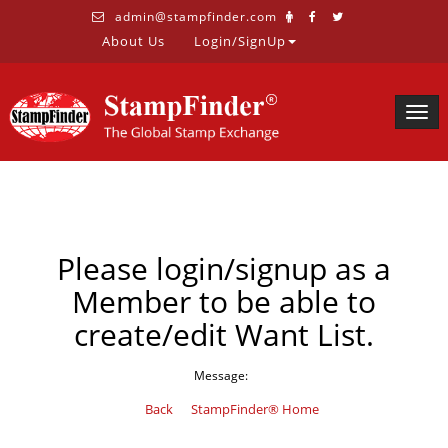
admin@stampfinder.com
About Us
Login/SignUp
Togg
navig
Please login/signup as a
Member to be able to
create/edit Want List.
Message:
Back
StampFinder® Home