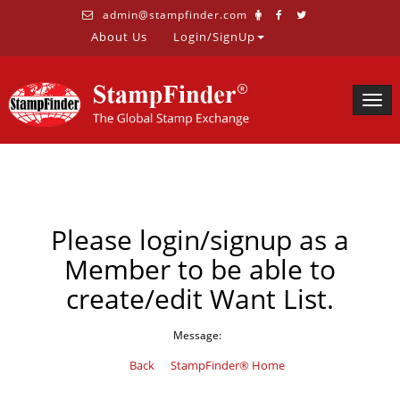
admin@stampfinder.com
About Us
Login/SignUp
Togg
navig
Please login/signup as a
Member to be able to
create/edit Want List.
Message:
Back
StampFinder® Home