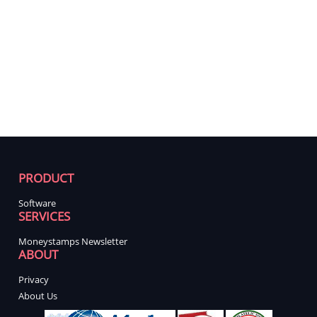
PRODUCT
Software
SERVICES
Moneystamps Newsletter
ABOUT
Privacy
About Us