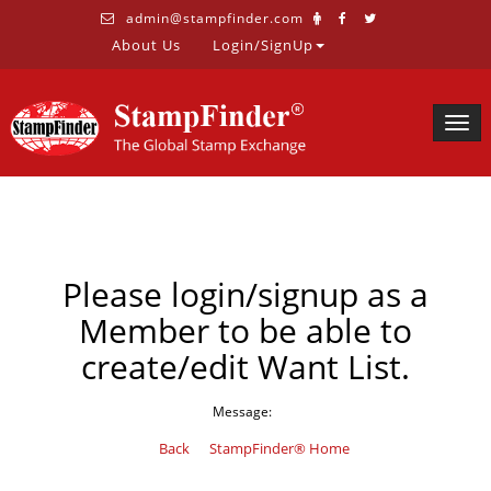
admin@stampfinder.com
About Us
Login/SignUp
Togg
navig
Please login/signup as a
Member to be able to
create/edit Want List.
Message:
Back
StampFinder® Home