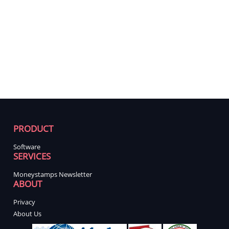
PRODUCT
Software
SERVICES
Moneystamps Newsletter
ABOUT
Privacy
About Us