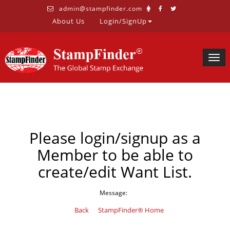
admin@stampfinder.com
About Us
Login/SignUp
Togg
navig
Please login/signup as a
Member to be able to
create/edit Want List.
Message:
Back
StampFinder® Home