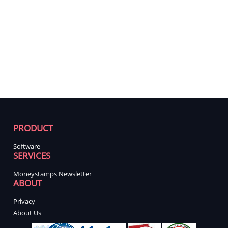
PRODUCT
Software
SERVICES
Moneystamps Newsletter
ABOUT
Privacy
About Us