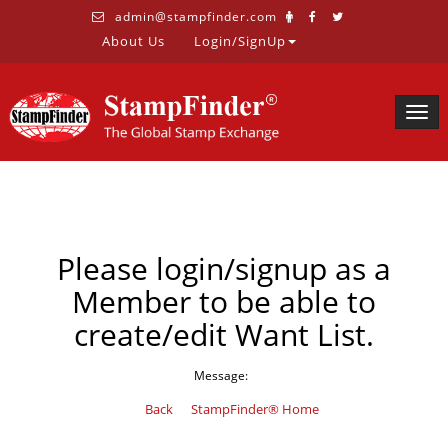
admin@stampfinder.com
About Us
Login/SignUp
Togg
navig
Please login/signup as a
Member to be able to
create/edit Want List.
Message:
Back
StampFinder® Home