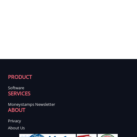
PRODUCT
Software
SERVICES
Moneystamps Newsletter
ABOUT
Privacy
About Us