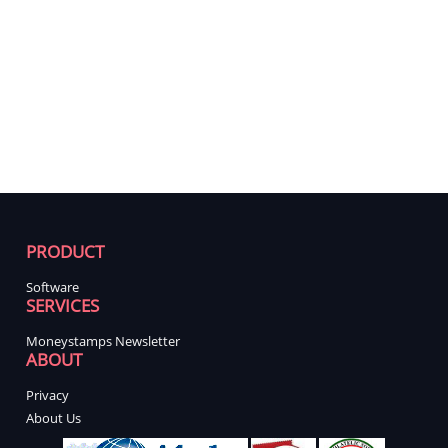
PRODUCT
Software
SERVICES
Moneystamps Newsletter
ABOUT
Privacy
About Us