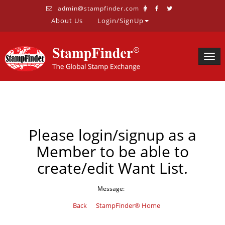
admin@stampfinder.com
About Us
Login/SignUp
Togg
navig
Please login/signup as a
Member to be able to
create/edit Want List.
Message:
Back
StampFinder® Home