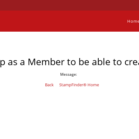
Hom
p as a Member to be able to cre
Message:
Back
StampFinder® Home