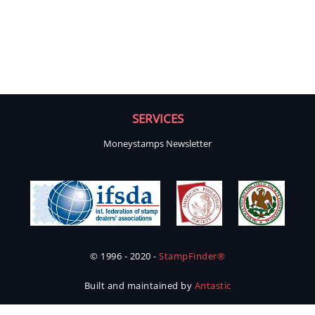
SERVICES
Moneystamps Newsletter
© 1996 - 2020 -
StampFinder®
Built and maintained by
Antastic