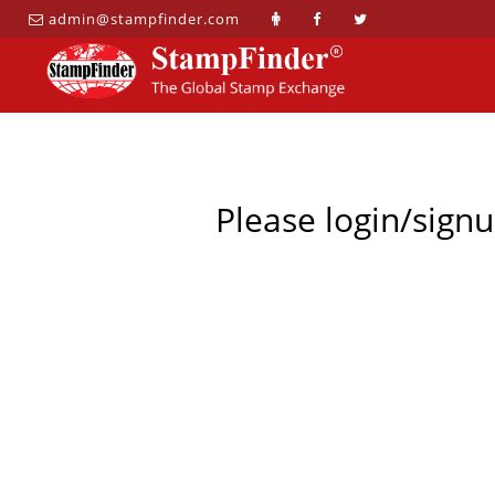
admin@stampfinder.com
Please login/signu