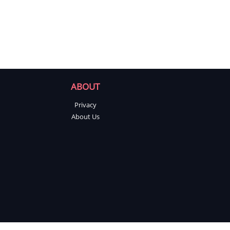
ABOUT
Privacy
About Us