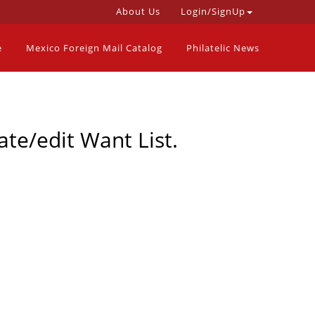
About Us
Login/SignUp
e
Mexico Foreign Mail Catalog
Philatelic News
ate/edit Want List.