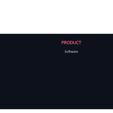
PRODUCT
Software