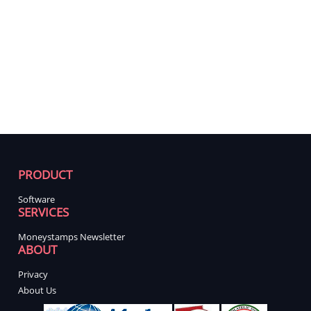
PRODUCT
Software
SERVICES
Moneystamps Newsletter
ABOUT
Privacy
About Us