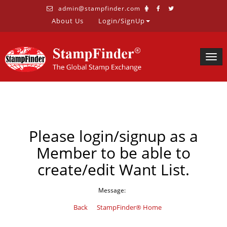
admin@stampfinder.com
About Us
Login/SignUp
Togg
navig
Please login/signup as a
Member to be able to
create/edit Want List.
Message:
Back
StampFinder® Home