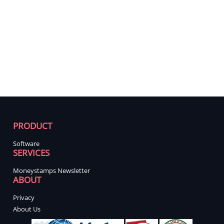
PRODUCT
Software
SERVICES
Moneystamps Newsletter
ABOUT
Privacy
About Us