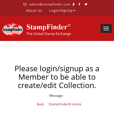
admin@stampfinder.com
About Us
Login/SignUp
Togg
navig
Please login/signup as a
Member to be able to
create/edit Collection.
Message:
Back
StampFinder® Home