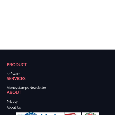
PRODUCT
Software
SERVICES
Moneystamps Newsletter
ABOUT
Privacy
About Us