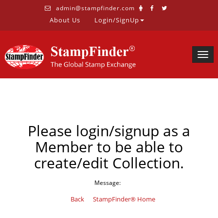
admin@stampfinder.com
About Us
Login/SignUp
Togg
navig
Please login/signup as a
Member to be able to
create/edit Collection.
Message:
Back
StampFinder® Home