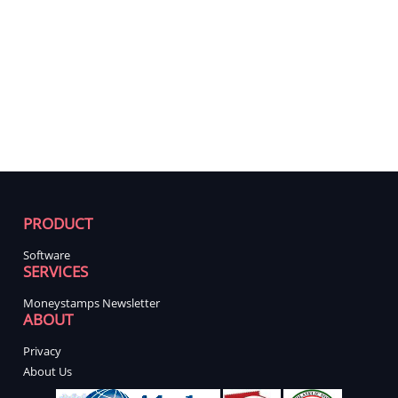
PRODUCT
Software
SERVICES
Moneystamps Newsletter
ABOUT
Privacy
About Us