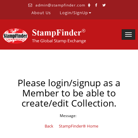
admin@stampfinder.com
About Us
Login/SignUp
Togg
navig
Please login/signup as a
Member to be able to
create/edit Collection.
Message:
Back
StampFinder® Home