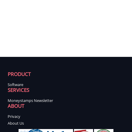
PRODUCT
Software
SERVICES
Moneystamps Newsletter
ABOUT
Privacy
About Us