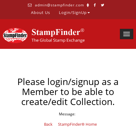
admin@stampfinder.com
About Us
Login/SignUp
Togg
navig
Please login/signup as a
Member to be able to
create/edit Collection.
Message:
Back
StampFinder® Home