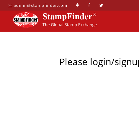
admin@stampfinder.com
Please login/signu