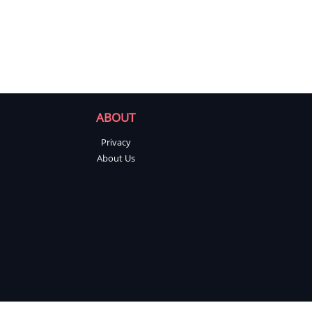
ABOUT
Privacy
About Us