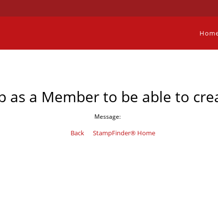
Hom
p as a Member to be able to crea
Message:
Back
StampFinder® Home