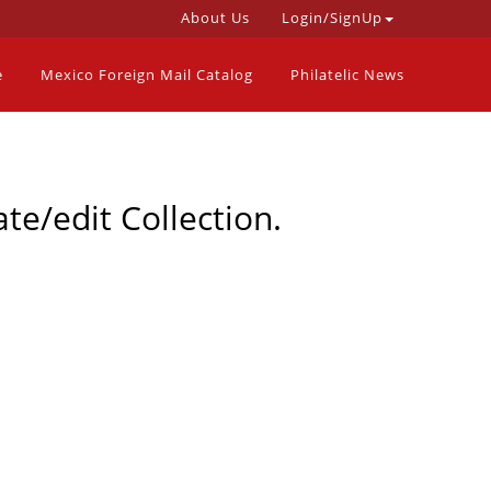
About Us
Login/SignUp
e
Mexico Foreign Mail Catalog
Philatelic News
te/edit Collection.