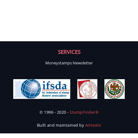
SERVICES
Moneystamps Newsletter
© 1996 - 2020 -
StampFinder®
Built and maintained by
Antastic