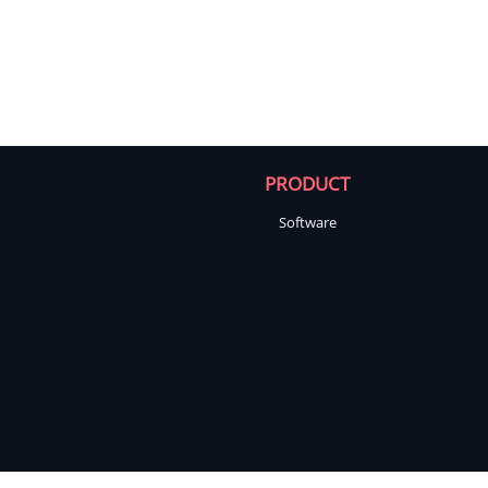
PRODUCT
Software