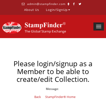
admin@stampfinder.com
About Us
Login/SignUp
Togg
navig
Please login/signup as a
Member to be able to
create/edit Collection.
Message:
Back
StampFinder® Home