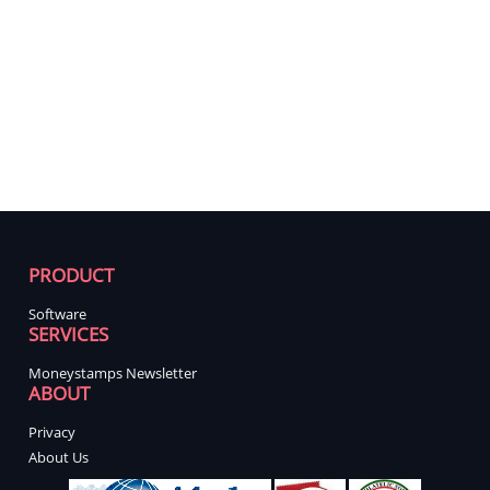
PRODUCT
Software
SERVICES
Moneystamps Newsletter
ABOUT
Privacy
About Us