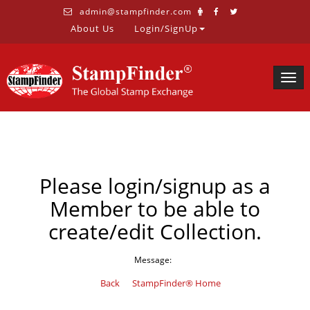
admin@stampfinder.com
About Us
Login/SignUp
Togg
navig
Please login/signup as a
Member to be able to
create/edit Collection.
Message:
Back
StampFinder® Home