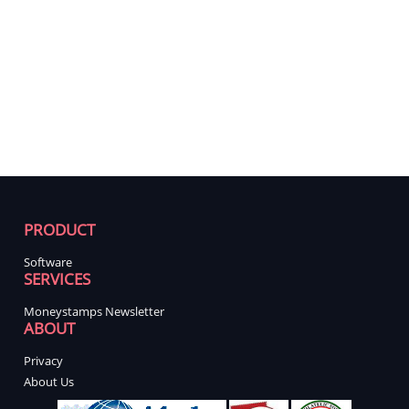
PRODUCT
Software
SERVICES
Moneystamps Newsletter
ABOUT
Privacy
About Us