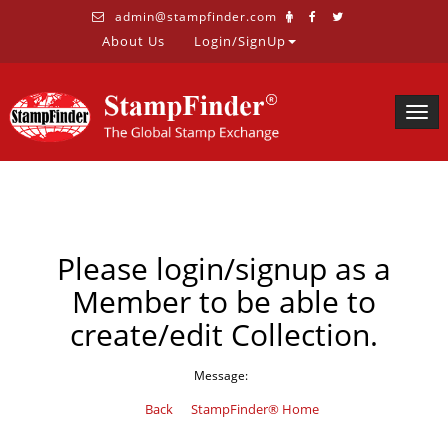
admin@stampfinder.com
About Us
Login/SignUp
Togg
navig
Please login/signup as a
Member to be able to
create/edit Collection.
Message:
Back
StampFinder® Home