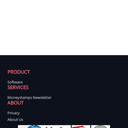
PRODUCT
Software
SERVICES
Moneystamps Newsletter
ABOUT
Privacy
About Us