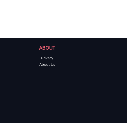
ABOUT
Privacy
About Us