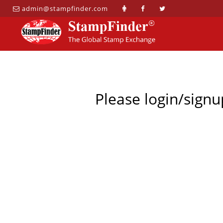
admin@stampfinder.com
Please login/signu