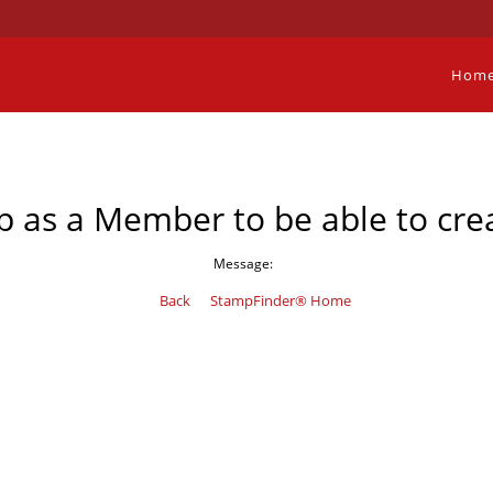
Hom
p as a Member to be able to crea
Message:
Back
StampFinder® Home