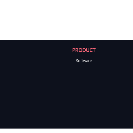
PRODUCT
Software