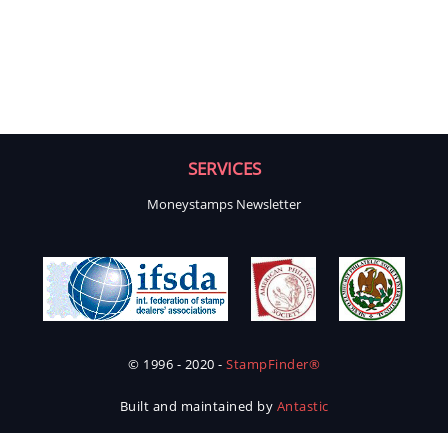
SERVICES
Moneystamps Newsletter
© 1996 - 2020 -
StampFinder®
Built and maintained by
Antastic