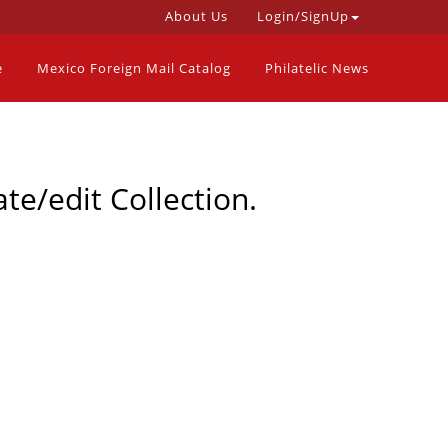
About Us
Login/SignUp
e
Mexico Foreign Mail Catalog
Philatelic News
te/edit Collection.